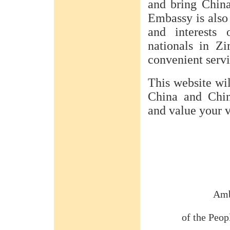
and bring Chin
Embassy is also 
and interests 
nationals in Z
convenient servi
This website wil
China and Chin
and value your 
Amb
of the Peop