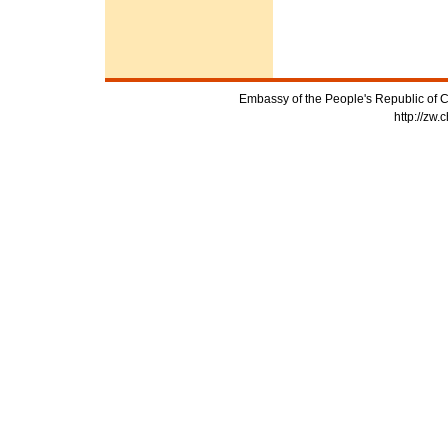
Embassy of the People's Republic of C
http://zw