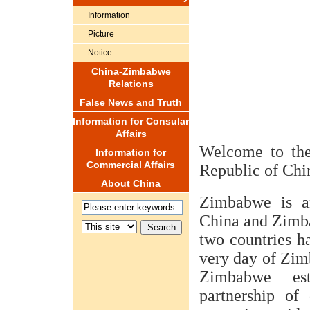
Information
Picture
Notice
China-Zimbabwe
Relations
False News and Truth
Information for Consular
Affairs
Welcome to the
Information for
Commercial Affairs
Republic of Chi
About China
Zimbabwe is an
China and Zimba
two countries ha
very day of Zim
Zimbabwe est
partnership of