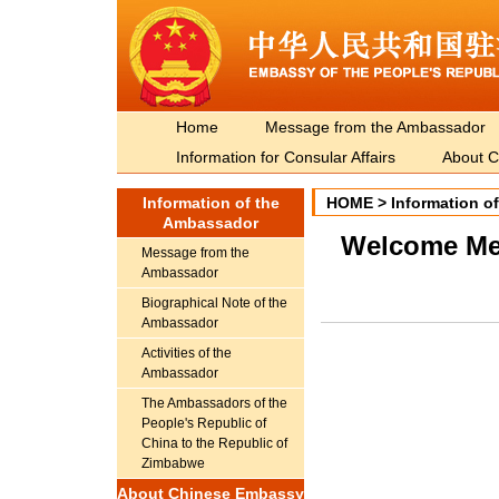
Home
Message from the Ambassador
Information for Consular Affairs
About C
Information of the
HOME
>
Information o
Ambassador
​Welcome M
Message from the
Ambassador
Biographical Note of the
Ambassador
Activities of the
Ambassador
The Ambassadors of the
People's Republic of
China to the Republic of
Zimbabwe
About Chinese Embassy