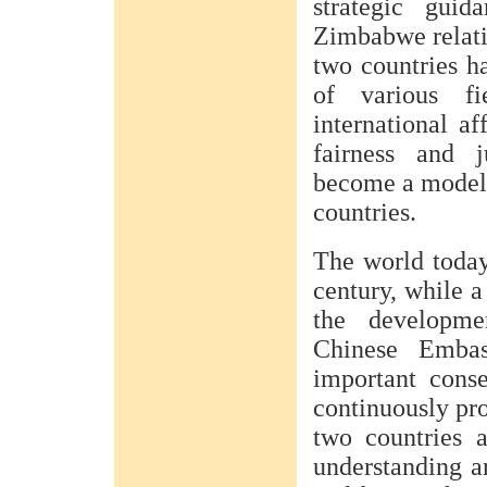
strategic guid
Zimbabwe relati
two countries ha
of various fi
international af
fairness and j
become a model 
countries.
The world today
century, while a
the developme
Chinese Emba
important cons
continuously pr
two countries 
understanding a